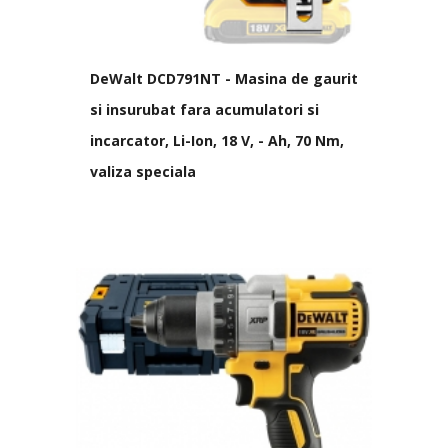
DeWalt DCD791NT - Masina de gaurit
si insurubat fara acumulatori si
incarcator, Li-Ion, 18 V, - Ah, 70 Nm,
valiza speciala