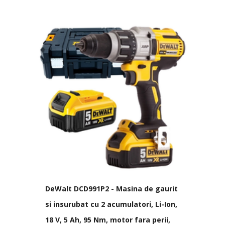
DeWalt DCD991P2 - Masina de gaurit
si insurubat cu 2 acumulatori, Li-Ion,
18 V, 5 Ah, 95 Nm, motor fara perii,