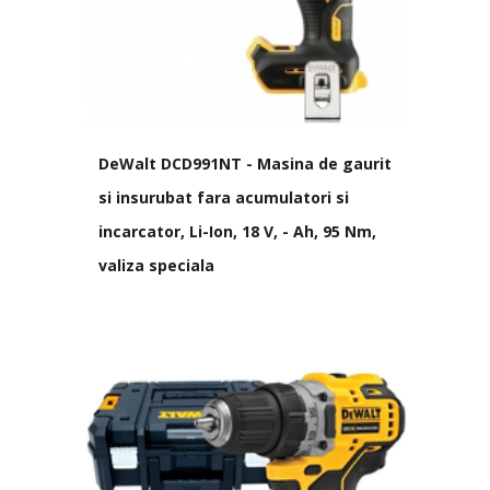
DeWalt DCD991NT - Masina de gaurit
si insurubat fara acumulatori si
incarcator, Li-Ion, 18 V, - Ah, 95 Nm,
valiza speciala