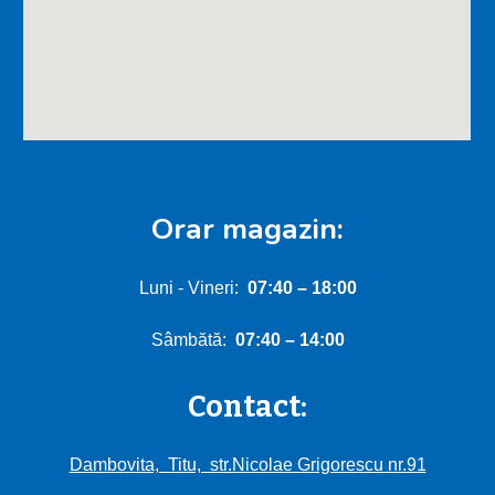
Orar magazin:
Luni - Vineri:
0
7:40
–
18:00
Sâmbătă:
0
7
:
4
0 – 1
4
:00
Contact:
Dambovita, Titu, str.Nicolae Grigorescu nr.91