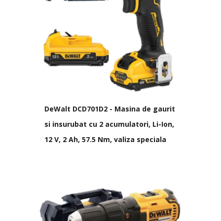
DeWalt DCD701D2 - Masina de gaurit
si insurubat cu 2 acumulatori, Li-Ion,
12 V, 2 Ah, 57.5 Nm, valiza speciala