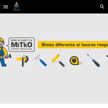
Skip to main content
Skip to navigation