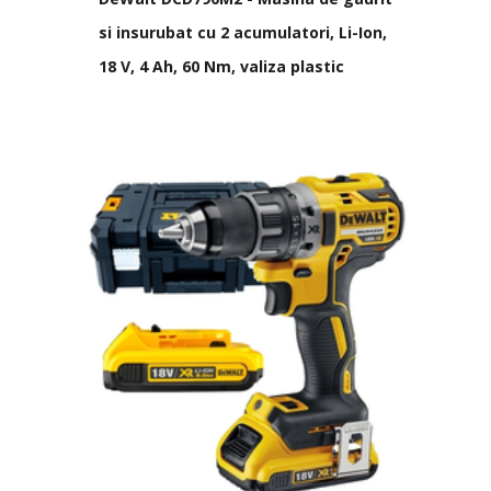
si insurubat cu 2 acumulatori, Li-Ion,
18 V, 4 Ah, 60 Nm, valiza plastic