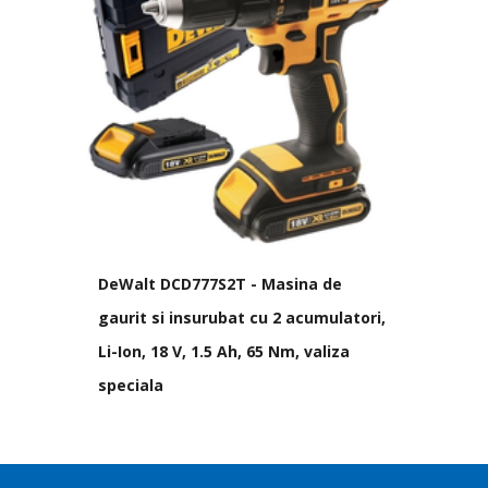
DeWalt DCD777S2T - Masina de
gaurit si insurubat cu 2 acumulatori,
Li-Ion, 18 V, 1.5 Ah, 65 Nm, valiza
speciala