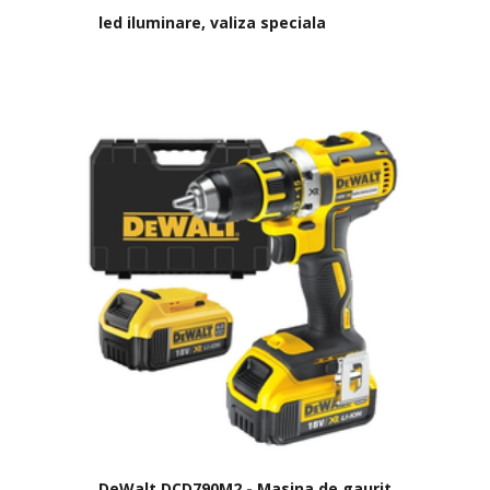
led iluminare, valiza speciala
DeWalt DCD790M2 - Masina de gaurit