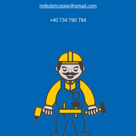
mitkobricolaje@gmail.com
+40 734 790 794