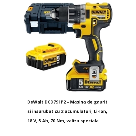
DeWalt DCD791P2 - Masina de gaurit
si insurubat cu 2 acumulatori, Li-Ion,
18 V, 5 Ah, 70 Nm, valiza speciala