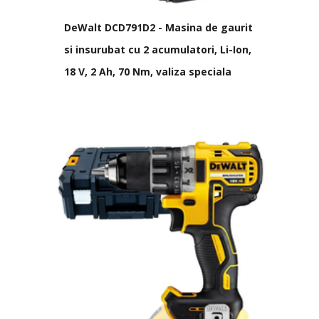
DeWalt DCD791D2 - Masina de gaurit
si insurubat cu 2 acumulatori, Li-Ion,
18 V, 2 Ah, 70 Nm, valiza speciala