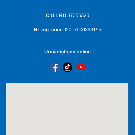
C.U.I. RO
37355320
Nr. reg. com.
J2017000393155
Urmărește-ne online